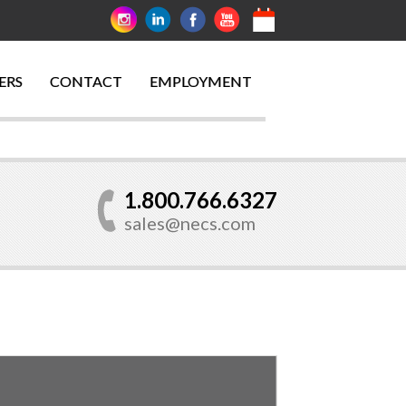
ERS
CONTACT
EMPLOYMENT
1.800.766.6327
sales@necs.com