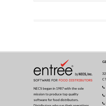
G
32
C
NECS began in 1987 with the sole
mission to produce top quality
software for food distributors.
Distributors who run their operations