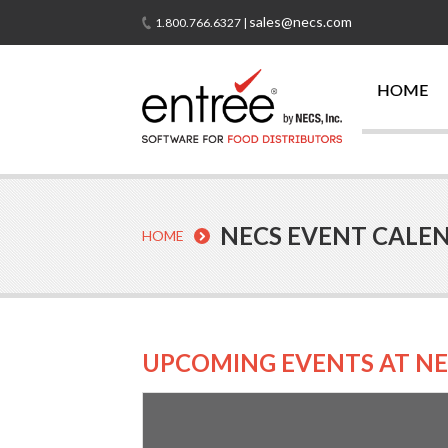
sales@necs.com
1.800.766.6327 |
HOME
NECS EVENT CALE
HOME
UPCOMING EVENTS AT NE