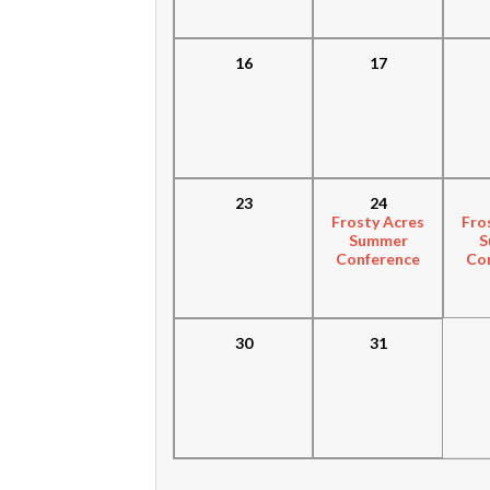
16
17
23
24
Frosty Acres
Fro
Summer
S
Conference
Co
30
31