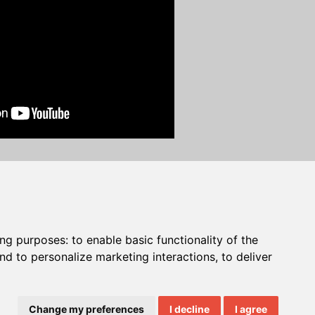
C 2025 NECS, Inc. All Rights Reserved.
ing purposes:
to enable basic functionality of the
nd to personalize marketing interactions
,
to deliver
Change my preferences
I decline
I agree