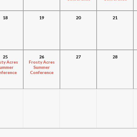
18
19
20
21
25
26
27
28
sty Acres
Frosty Acres
ummer
Summer
nference
Conference