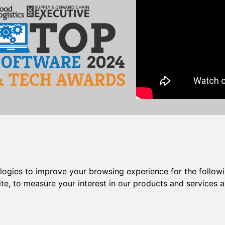
act
|
Support Login
|
Training
pport
|
Custom Programming
|
Job Opportunities
ologies to improve your browsing experience for the follow
ite
,
to measure your interest in our products and services a
I
|
entrée.EXPRESS
|
entrée.GL
|
entrée.MW