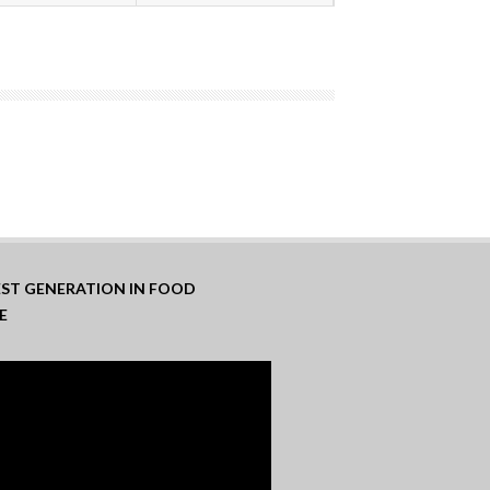
TEST GENERATION IN FOOD
E