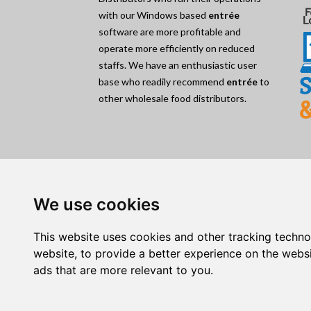
with our Windows based
entrée
software are more profitable and
operate more efficiently on reduced
staffs. We have an enthusiastic user
base who readily recommend
entrée
to
other wholesale food distributors.
Quick Nav:
Home
|
About
|
Testimonials
|
News
|
Blog
|
Cont
We use cookies
Event Calendar
|
Document Samples
|
Remote Su
This website uses cookies and other tracking techn
Products:
website
,
to provide a better experience on the webs
entrée V4
|
entrée.AP
|
entrée.DOC
|
entrée.ED
ads that are more relevant to you
.
entrée.NET
|
entrée.QB
|
Electronic Order Pad