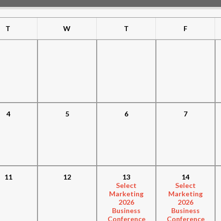
T
W
T
F
4
5
6
7
11
12
13
14
Select
Select
Marketing
Marketing
2026
2026
Business
Business
Conference
Conference