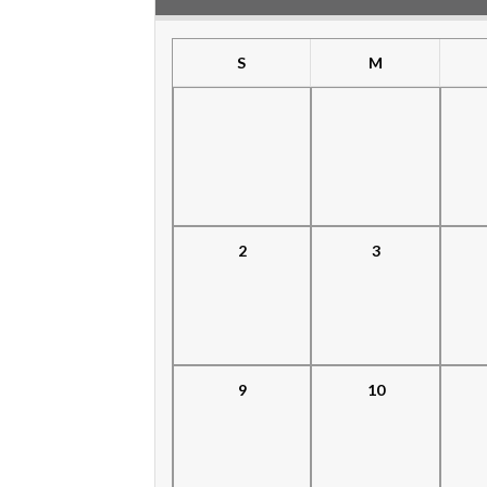
S
M
2
3
9
10