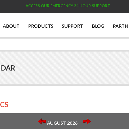
ACCESS OUR EMERGENCY 24 HOUR SUPPORT
ABOUT
PRODUCTS
SUPPORT
BLOG
PARTN
NDAR
CS
AUGUST 2026