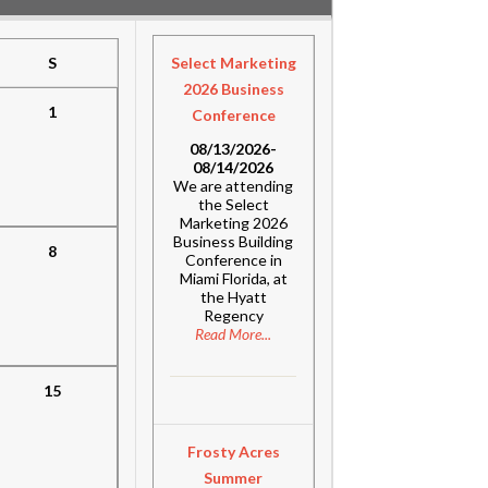
S
Select Marketing
2026 Business
1
Conference
08/13/2026-
08/14/2026
We are attending
the Select
Marketing 2026
Business Building
8
Conference in
Miami Florida, at
the Hyatt
Regency
Read More...
15
Frosty Acres
Summer