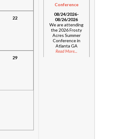
Conference
08/24/2026-
22
08/26/2026
We are attending
the 2026 Frosty
Acres Summer
Conference in
Atlanta GA
Read More...
29