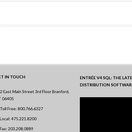
ET IN TOUCH
ENTRÉE V4 SQL: THE LA
DISTRIBUTION SOFTWAR
2 East Main Street 3rd Floor Branford,
T 06405
Toll Free: 800.766.6327
Local: 475.221.8200
Fax: 203.208.0889