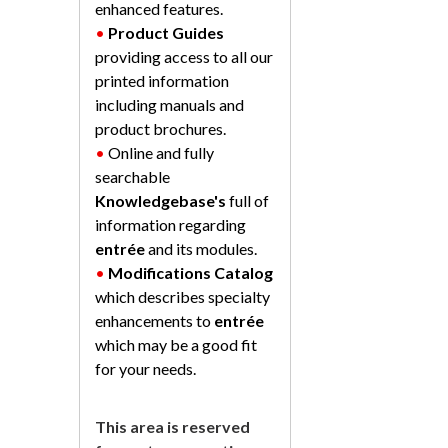
enhanced features.
•
Product Guides
providing access to all our
printed information
including manuals and
product brochures.
•
Online and fully
searchable
Knowledgebase's
full of
information regarding
entrée
and its modules.
•
Modifications Catalog
which describes specialty
enhancements to
entrée
which may be a good fit
for your needs.
This area is reserved