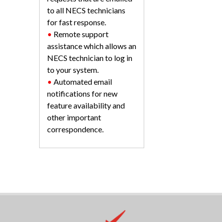
to all NECS technicians
for fast response.
•
Remote support
assistance which allows an
NECS technician to log in
to your system.
•
Automated email
notifications for new
feature availability and
other important
correspondence.