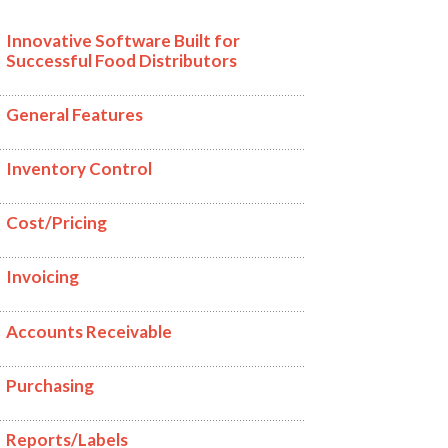
Innovative Software Built for
Successful Food Distributors
General Features
Inventory Control
Cost/Pricing
Invoicing
Accounts Receivable
Purchasing
Reports/Labels