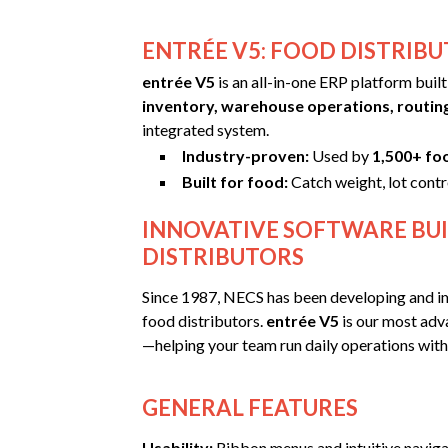
ENTRÉE V5: FOOD DISTRIBU
entrée V5
is an all-in-one ERP platform buil
inventory, warehouse operations, routin
integrated system.
Industry-proven:
Used by
1,500+ fo
Built for food:
Catch weight, lot contr
INNOVATIVE SOFTWARE BUI
DISTRIBUTORS
Since 1987, NECS has been developing and i
food distributors.
entrée V5
is our most adva
—helping your team run daily operations with l
GENERAL FEATURES
Usability:
Ribbon menus and intuitive navigat