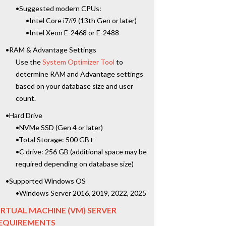
•Suggested modern CPUs:
•Intel Core i7/i9 (13th Gen or later)
•Intel Xeon E-2468 or E-2488
•RAM & Advantage Settings
Use the
System Optimizer Tool
to
determine RAM and Advantage settings
based on your database size and user
count.
•Hard Drive
•NVMe SSD (Gen 4 or later)
•Total Storage: 500 GB+
•C drive: 256 GB (additional space may be
required depending on database size)
•Supported Windows OS
•Windows Server 2016, 2019, 2022, 2025
IRTUAL MACHINE (VM) SERVER
EQUIREMENTS