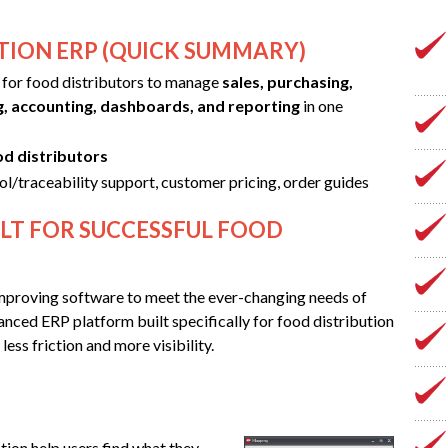
TION ERP (QUICK SUMMARY)
t for food distributors to manage
sales, purchasing,
g, accounting, dashboards, and reporting
in one
od distributors
ol/traceability support, customer pricing, order guides
LT FOR SUCCESSFUL FOOD
mproving software to meet the ever-changing needs of
nced ERP platform built specifically for food distribution
ess friction and more visibility.
ion help users find what they