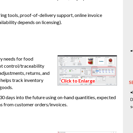
ng tools, proof-of-delivery support, online invoice
lability depends on licensing).
•
y needs for food
t control/traceability
adjustments, returns, and
 helps track inventory
Click to Enlarge
S
 goods.
•
 30 days into the future using on-hand quantities, expected
D
ns from customer orders/invoices.
s