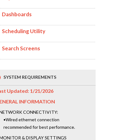
Dashboards
Scheduling Utility
Search Screens
SYSTEM REQUIREMENTS
ast Updated: 1/21/2026
ENERAL INFORMATION
NETWORK CONNECTIVITY:
•Wired ethernet connection
recommended for best performance.
MONITOR & DISPLAY SETTINGS