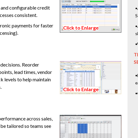
 and configurable credit
•
cesses consistent.
S
ronic payments for faster
•
Click to Enlarge
censing).
s
•
T
S
 decisions. Reorder
oints, lead times, vendor
•
 levels to help maintain
e
.
Click to Enlarge
•
performance across sales,
 be tailored so teams see