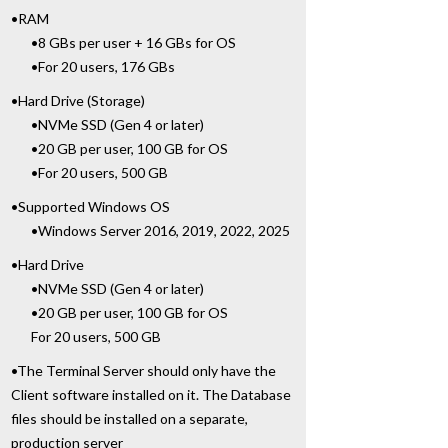
•RAM
•8 GBs per user + 16 GBs for OS
•For 20 users, 176 GBs
•Hard Drive (Storage)
•NVMe SSD (Gen 4 or later)
•20 GB per user, 100 GB for OS
•For 20 users, 500 GB
•Supported Windows OS
•Windows Server 2016, 2019, 2022, 2025
•Hard Drive
•NVMe SSD (Gen 4 or later)
•20 GB per user, 100 GB for OS
For 20 users, 500 GB
•The Terminal Server should only have the
Client software installed on it. The Database
files should be installed on a separate,
production server