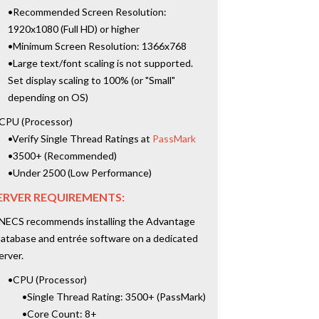
•Recommended Screen Resolution:
1920x1080 (Full HD) or higher
•Minimum Screen Resolution: 1366x768
•Large text/font scaling is not supported.
Set display scaling to 100% (or "Small"
depending on OS)
CPU (Processor)
•Verify Single Thread Ratings at
PassMark
•3500+ (Recommended)
•Under 2500 (Low Performance)
ERVER REQUIREMENTS:
NECS recommends installing the Advantage
atabase and entrée software on a dedicated
erver.
•CPU (Processor)
•Single Thread Rating: 3500+ (PassMark)
•Core Count: 8+