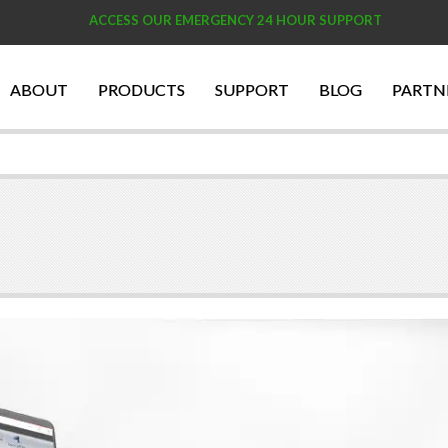
ACCESS OUR EMERGENCY 24 HOUR SUPPORT
ABOUT
PRODUCTS
SUPPORT
BLOG
PARTN