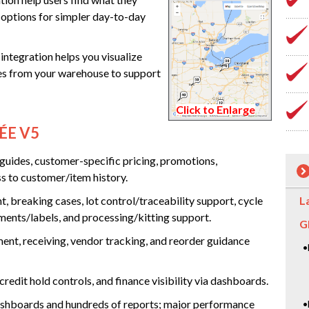
u options for simpler day-to-day
ntegration helps you visualize
mes from your warehouse to support
Click to Enlarge
ÉE V5
 guides, customer-specific pricing, promotions,
s to customer/item history.
, breaking cases, lot control/traceability support, cycle
L
ments/labels, and processing/kitting support.
G
t, receiving, vendor tracking, and reorder guidance
•
redit hold controls, and finance visibility via dashboards.
hboards and hundreds of reports; major performance
•