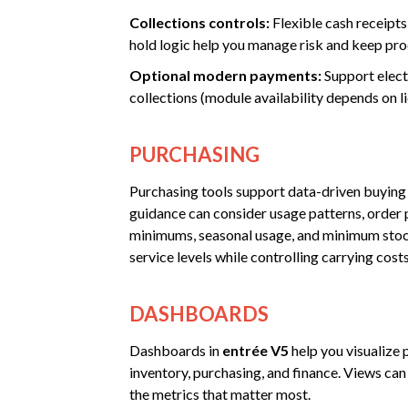
Collections controls:
Flexible cash receipts
hold logic help you manage risk and keep pro
Optional modern payments:
Support elect
collections (module availability depends on li
PURCHASING
Purchasing tools support data-driven buying
guidance can consider usage patterns, order p
minimums, seasonal usage, and minimum stock
service levels while controlling carrying costs
DASHBOARDS
Dashboards in
entrée V5
help you visualize 
inventory, purchasing, and finance. Views can
the metrics that matter most.