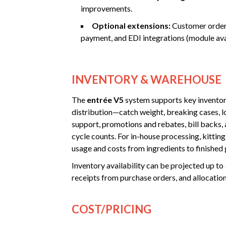
improvements.
Optional extensions:
Customer orderi
payment, and EDI integrations (module avai
INVENTORY & WAREHOUSE
The
entrée V5
system supports key inventor
distribution—catch weight, breaking cases, lo
support, promotions and rebates, bill backs, 
cycle counts. For in-house processing, kitting
usage and costs from ingredients to finished
Inventory availability can be projected up to
receipts from purchase orders, and allocatio
COST/PRICING