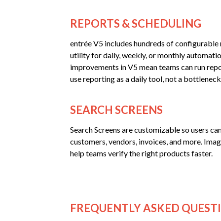
REPORTS & SCHEDULING
entrée V5 includes hundreds of configurable r
utility for daily, weekly, or monthly automat
improvements in V5 mean teams can run repo
use reporting as a daily tool, not a bottleneck
SEARCH SCREENS
Search Screens are customizable so users can
customers, vendors, invoices, and more. Ima
help teams verify the right products faster.
FREQUENTLY ASKED QUEST