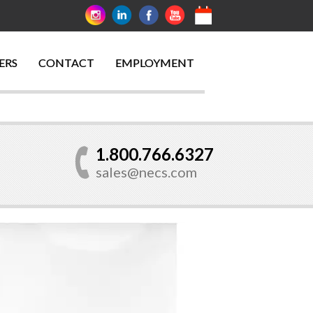
ERS
CONTACT
EMPLOYMENT
1.800.766.6327
sales@necs.com