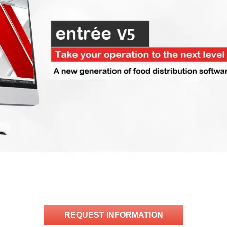
REQUEST INFORMATION