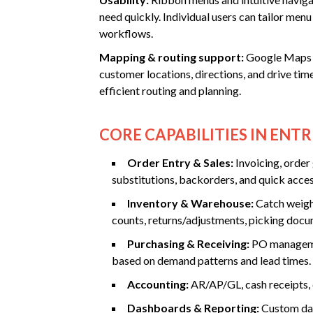
need quickly. Individual users can tailor men
workflows.
Mapping & routing support:
Google Maps i
customer locations, directions, and drive ti
efficient routing and planning.
CORE CAPABILITIES IN ENTR
Order Entry & Sales:
Invoicing, order
substitutions, backorders, and quick acces
Inventory & Warehouse:
Catch weight
counts, returns/adjustments, picking docu
Purchasing & Receiving:
PO managemen
based on demand patterns and lead times.
Accounting:
AR/AP/GL, cash receipts, c
Dashboards & Reporting:
Custom das