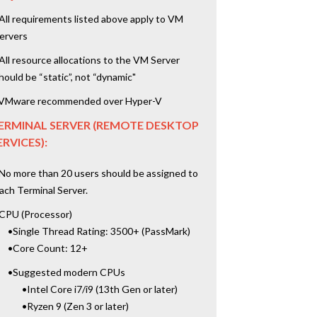
All requirements listed above apply to VM
ervers
All resource allocations to the VM Server
hould be “static”, not “dynamic"
VMware recommended over Hyper-V
ERMINAL SERVER (REMOTE DESKTOP
ERVICES):
No more than 20 users should be assigned to
ach Terminal Server.
CPU (Processor)
•Single Thread Rating: 3500+ (PassMark)
•Core Count: 12+
•Suggested modern CPUs
•Intel Core i7/i9 (13th Gen or later)
•Ryzen 9 (Zen 3 or later)