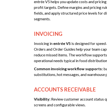
entrée V5 helps you update costs and pricing
profit targets. Define margins and pricing rul
fields, and apply structured price levels for 
segments.
INVOICING
Invoicing in
entrée V5
is designed for speed
Orders and Order Guides help your team capt
reduce missed items. The workflow supports
operational needs typical in food distribution
Common invoicing workflow supports:
ba
substitutions, hot messages, and warehouse 
ACCOUNTS RECEIVABLE
Visibility:
Review customer account status qu
screens and configurable views.