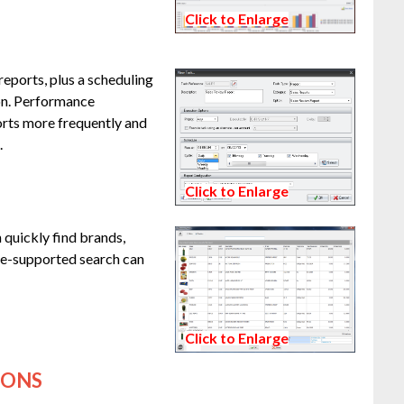
Click to Enlarge
eports, plus a scheduling
ion. Performance
rts more frequently and
.
Click to Enlarge
 quickly find brands,
ge-supported search can
Click to Enlarge
IONS