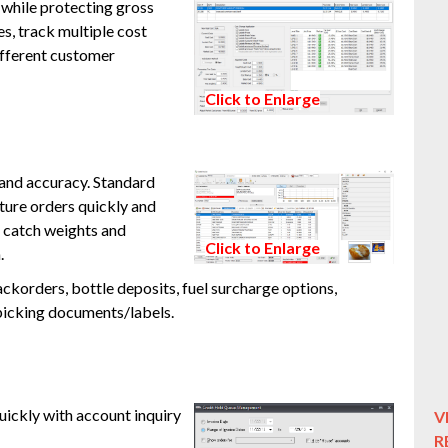
 while protecting gross
es, track multiple cost
different customer
Click to Enlarge
 and accuracy. Standard
ure orders quickly and
 catch weights and
Click to Enlarge
.
ckorders, bottle deposits, fuel surcharge options,
picking documents/labels.
ickly with account inquiry
V
R