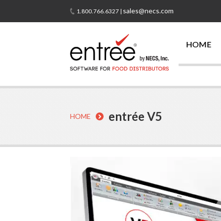
sales@necs.com
1.800.766.6327 |
HOME
entrée V5
HOME