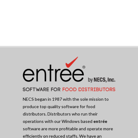
NECS began in 1987 with the sole mission to
produce top quality software for food
distributors. Distributors who run their
operations with our Windows based
entrée
software are more profitable and operate more
efficiently on reduced staffs. We have an