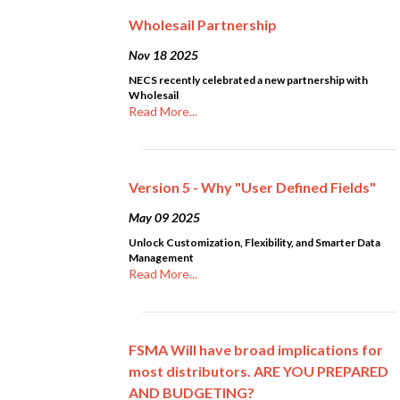
Wholesail Partnership
Nov 18 2025
NECS recently celebrated a new partnership with
Wholesail
Read More...
Version 5 - Why "User Defined Fields"
May 09 2025
Unlock Customization, Flexibility, and Smarter Data
Management
Read More...
FSMA Will have broad implications for
most distributors. ARE YOU PREPARED
AND BUDGETING?