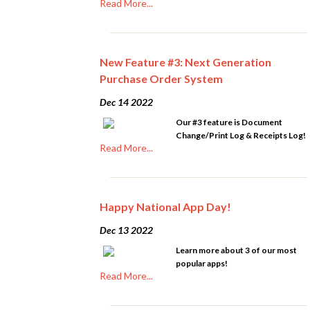
Read More...
New Feature #3: Next Generation
Purchase Order System
Dec 14 2022
Our #3 feature is Document
Change/Print Log & Receipts Log!
Read More...
Happy National App Day!
Dec 13 2022
Learn more about 3 of our most
popular apps!
Read More...