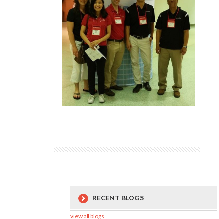
RECENT BLOGS
view all blogs