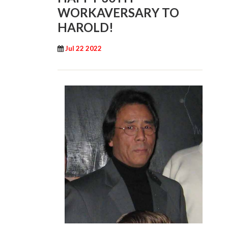
WORKAVERSARY TO
HAROLD!
Jul 22 2022