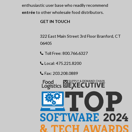
enthusiastic user base who readily recommend
entrée
to other wholesale food distributors.
GET IN TOUCH
322 East Main Street 3rd Floor Branford, CT
06405
Toll Free: 800.766.6327
Local: 475.221.8200
Fax: 203.208.0889