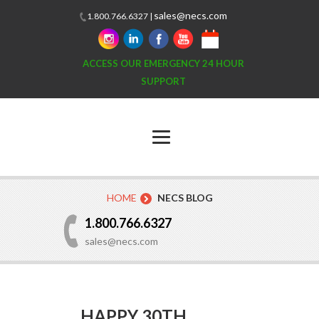
sales@necs.com
1.800.766.6327 |
ACCESS OUR EMERGENCY 24 HOUR
SUPPORT
HOME
NECS BLOG
1.800.766.6327
sales@necs.com
HAPPY 30TH