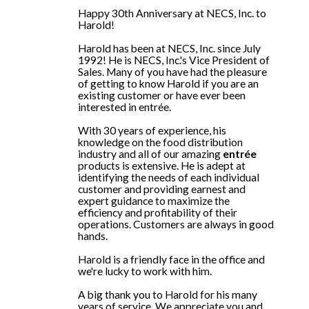
Happy 30th Anniversary at NECS, Inc. to
Harold!
Harold has been at NECS, Inc. since July
1992! He is NECS, Inc.'s Vice President of
Sales. Many of you have had the pleasure
of getting to know Harold if you are an
existing customer or have ever been
interested in entrée.
With 30 years of experience, his
knowledge on the food distribution
industry and all of our amazing
entrée
products is extensive. He is adept at
identifying the needs of each individual
customer and providing earnest and
expert guidance to maximize the
efficiency and profitability of their
operations. Customers are always in good
hands.
Harold is a friendly face in the office and
we're lucky to work with him.
A big thank you to Harold for his many
years of service. We appreciate you and