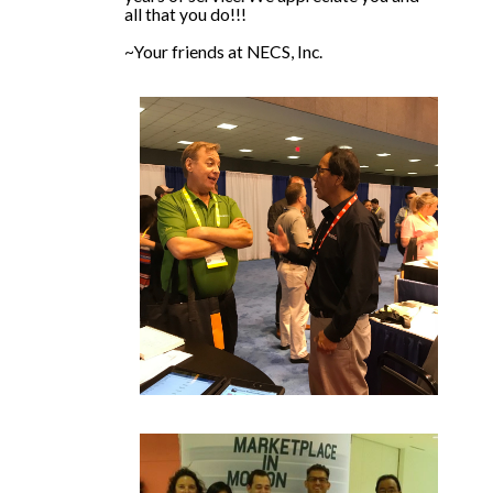
all that you do!!!
~Your friends at NECS, Inc.