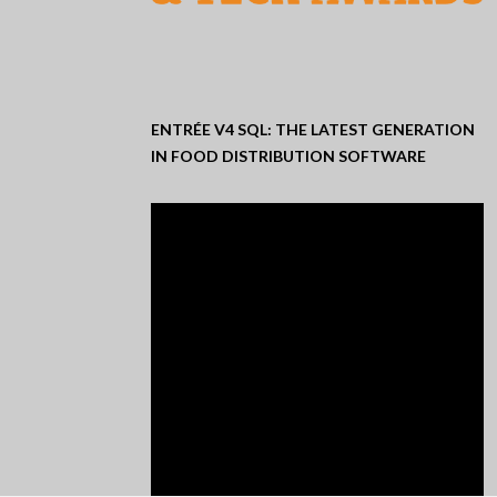
ENTRÉE V4 SQL: THE LATEST GENERATION
IN FOOD DISTRIBUTION SOFTWARE