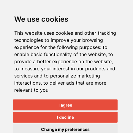
We use cookies
This website uses cookies and other tracking
Quick Nav:
C 2018
technologies to improve your browsing
Home
|
About
|
Testimonials
|
News
NECS, Inc.
experience for the following purposes:
to
|
Blog
|
Contact
|
Support Login
|
All Rights
enable basic functionality of the website
,
to
Training
Reserved.
provide a better experience on the website
,
Event Calendar
|
Document Samples
to measure your interest in our products and
|
Remote Support
|
Custom
services and to personalize marketing
Programming
|
Job Opportunities
interactions
,
to deliver ads that are more
relevant to you
.
Products:
entrée V4
|
entrée.AP
|
entrée.DOC
I agree
|
entrée.EDI
|
entrée.EXPRESS
|
I decline
entrée.GL
|
entrée.MW
entrée.NET
|
entrée.QB
|
Electronic
Change my preferences
Order Pad