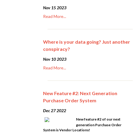
Nov 15 2023
Read More...
Where is your data going? Just another
conspiracy?
Nov 10 2023
Read More...
New Feature #2: Next Generation
Purchase Order System
Dec 27 2022
New feature #2 of our next
generation Purchase Order
System is Vendor Locations!