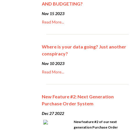
AND BUDGETING?
Nov 15 2023
Read More...
Where is your data going? Just another
conspiracy?
Nov 10 2023
Read More...
New Feature #2: Next Generation
Purchase Order System
Dec 27 2022
New feature #2 of our next
generation Purchase Order