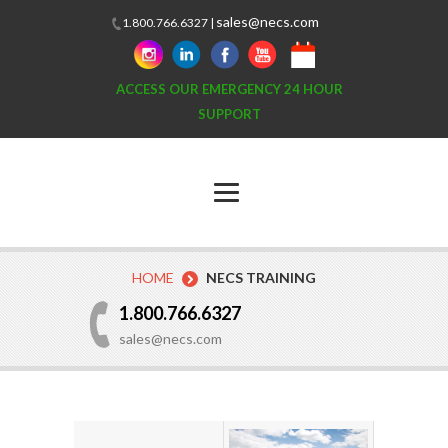
sales@necs.com
1.800.766.6327 |
ACCESS OUR EMERGENCY 24 HOUR
SUPPORT
HOME
NECS TRAINING
1.800.766.6327
sales@necs.com