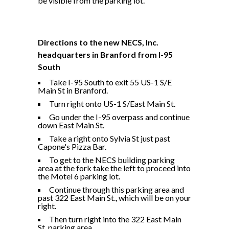
be visible from the parking lot.
Directions to the new NECS, Inc.
headquarters in Branford from I-95
South
Take I-95 South to exit 55 US-1 S/E
Main St in Branford.
Turn right onto US-1 S/East Main St.
Go under the I-95 overpass and continue
down East Main St.
Take a right onto Sylvia St just past
Capone's Pizza Bar.
To get to the NECS building parking
area at the fork take the left to proceed into
the Motel 6 parking lot.
Continue through this parking area and
past 322 East Main St., which will be on your
right.
Then turn right into the 322 East Main
St. parking area.