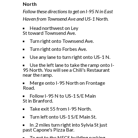
North
Follow these directions to get on I-95 N in East
Haven from Townsend Ave and US-1 North.
Head northwest on Ley
St toward Townsend Ave.
Turn right onto Townsend Ave.
Turn right onto Forbes Ave.
Use any lane to turn right onto US-1 N.
Use the left lane to take the ramp onto I-
95 North. You will see a Chili's Restaurant
near the ramp.
Merge onto I-95 North on Frontage
Road.
Follow I-95 N to US-1 S/E Main
St in Branford.
Take exit 55 from I-95 North.
Turn left onto US-1 S/E Main St.
In .2 miles turn right into Sylvia St just
past Capone's Pizza Bar.
To get to the NECS building parking