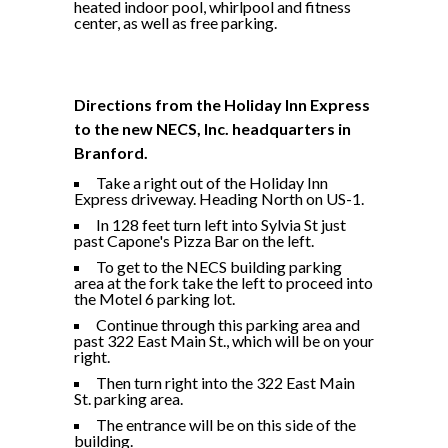
heated indoor pool, whirlpool and fitness
center, as well as free parking.
Directions from the Holiday Inn Express
to the new NECS, Inc. headquarters in
Branford.
Take a right out of the Holiday Inn
Express driveway. Heading North on US-1.
In 128 feet turn left into Sylvia St just
past Capone's Pizza Bar on the left.
To get to the NECS building parking
area at the fork take the left to proceed into
the Motel 6 parking lot.
Continue through this parking area and
past 322 East Main St., which will be on your
right.
Then turn right into the 322 East Main
St. parking area.
The entrance will be on this side of the
building.