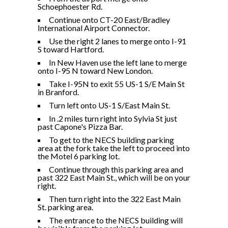
Schoephoester Rd.
Continue onto CT-20 East/Bradley
International Airport Connector.
Use the right 2 lanes to merge onto I-91
S toward Hartford.
In New Haven use the left lane to merge
onto I-95 N toward New London.
Take I-95N to exit 55 US-1 S/E Main St
in Branford.
Turn left onto US-1 S/East Main St.
In .2 miles turn right into Sylvia St just
past Capone's Pizza Bar.
To get to the NECS building parking
area at the fork take the left to proceed into
the Motel 6 parking lot.
Continue through this parking area and
past 322 East Main St., which will be on your
right.
Then turn right into the 322 East Main
St. parking area.
The entrance to the NECS building will