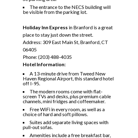
The entrance to the NECS building will
be visible from the parking lot.
Holiday Inn Express
in Branford is a great
place to stay just down the street.
Address: 309 East Main St, Branford, CT
06405
Phone: (203) 488-4035
Hotel Information:
A 13-minute drive from Tweed New
Haven Regional Airport, this standard hotel
off I-95.
The modern rooms come with flat-
screen TVs and desks, plus premium cable
channels, mini fridges and coffeemaker.
Free WiFi in every room, as well as a
choice of hard and soft pillows.
Suites add separate living spaces with
pull-out sofas.
Amenities include a free breakfast bar,