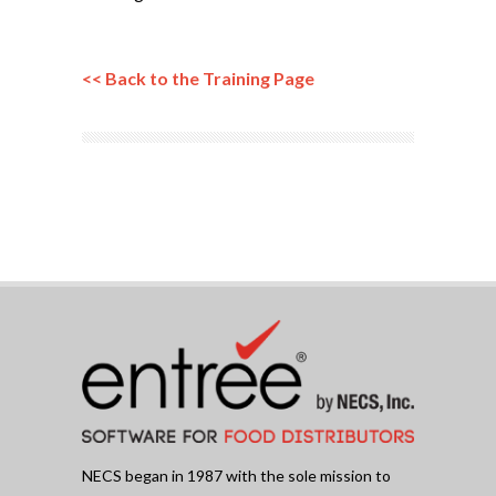
<< Back to the Training Page
NECS began in 1987 with the sole mission to