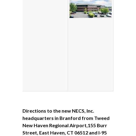
Directions
to the new NECS, Inc.
headquarters in Branford
from
Tweed
New Haven Regional Airport,155 Burr
Street, East Haven, CT 06512 and I-95