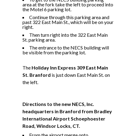
area at the fork take the left to proceed into
the Motel 6 parking lot.
Continue through this parking area and
past 322 East Main St., which will be on your
right.
Then turn right into the 322 East Main
St. parking area.
The entrance to the NECS building will
be visible from the parking lot.
The
Holiday Inn Express 309 East Main
St. Branford
is just down East Main St. on
the left.
Directions to the new NECS, Inc.
headquarters in Branford from Bradley
International Airport
Schoephoester
Road, Windsor Locks, CT
.
From the airport merge onto