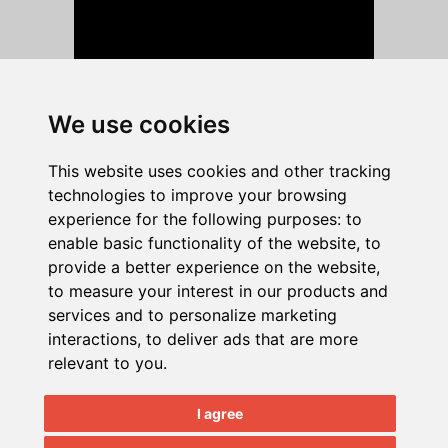
We use cookies
This website uses cookies and other tracking
Quick Nav:
C 2025
technologies to improve your browsing
Home
|
About
|
Testimonials
|
News
NECS, Inc.
experience for the following purposes:
to
|
Blog
|
Contact
|
Support Login
|
All Rights
enable basic functionality of the website
,
to
Training
Reserved.
provide a better experience on the website
,
Event Calendar
|
Document Samples
to measure your interest in our products and
|
Remote Support
|
Custom
services and to personalize marketing
Programming
|
Job Opportunities
interactions
,
to deliver ads that are more
relevant to you
.
Products:
entrée V4
|
entrée.AP
|
entrée.DOC
I agree
|
entrée.EDI
|
entrée.EXPRESS
|