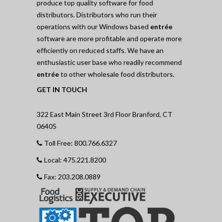
produce top quality software for food
distributors. Distributors who run their
operations with our Windows based
entrée
software are more profitable and operate more
efficiently on reduced staffs. We have an
enthusiastic user base who readily recommend
entrée
to other wholesale food distributors.
GET IN TOUCH
322 East Main Street 3rd Floor Branford, CT
06405
Toll Free: 800.766.6327
Local: 475.221.8200
Fax: 203.208.0889