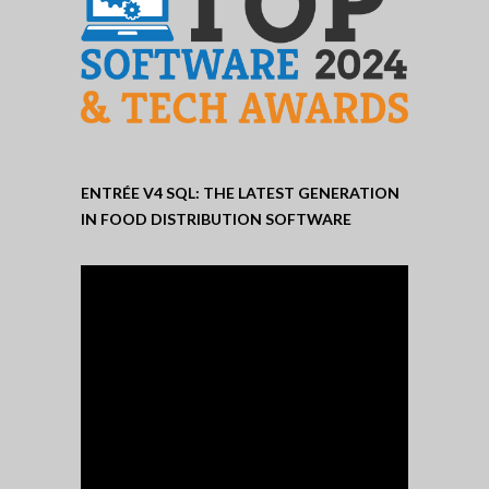
ENTRÉE V4 SQL: THE LATEST GENERATION
IN FOOD DISTRIBUTION SOFTWARE